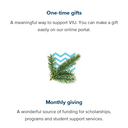
One-time gifts
A meaningful way to support VIU. You can make a gift
easily on our online portal.
Monthly giving
A wonderful source of funding for scholarships,
programs and student support services.