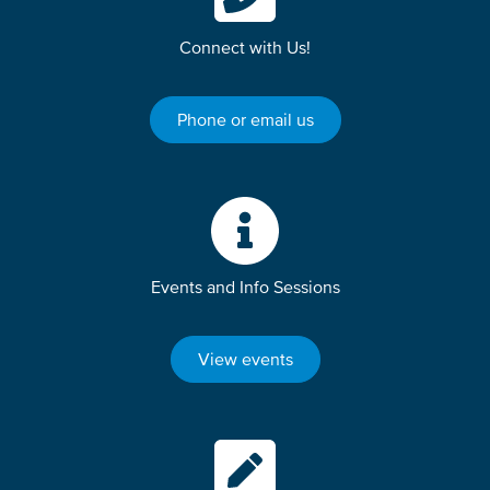
Connect with Us!
Phone or email us
Events and Info Sessions
View events