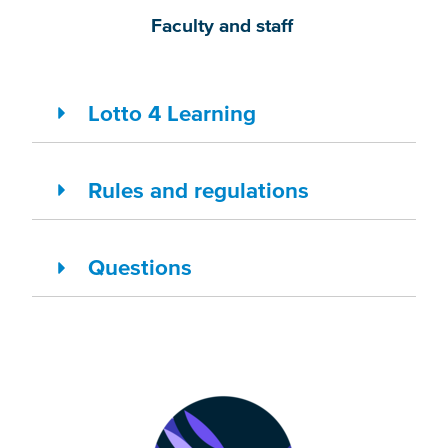
Faculty and staff
Lotto 4 Learning
Rules and regulations
Questions