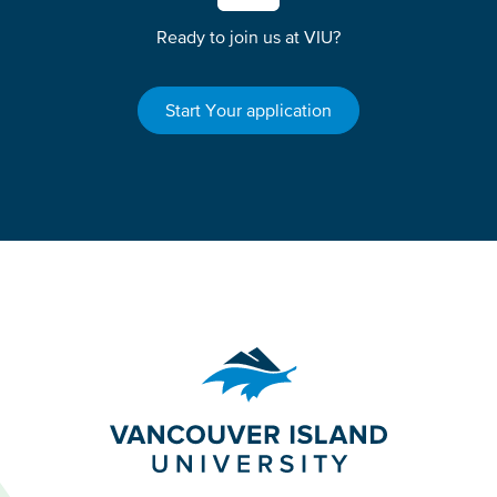
Ready to join us at VIU?
Start Your application