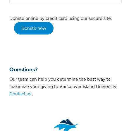
Donate online by credit card using our secure site.
Donate now
Questions?
Our team can help you determine the best way to
maximize your giving to Vancouver Island University.
Contact us
.