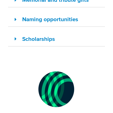
Naming opportunities
Scholarships