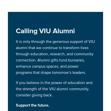
Calling VIU Alumni
It is only through the generous support of VIU
alumni that we continue to transform lives
through education, research, and community
connection. Alumni gifts fund bursaries,
enhance campus spaces, and power
programs that shape tomorrow’s leaders.
If you believe in the power of education and
the strength of the VIU alumni community,
consider giving back.
Support the future.