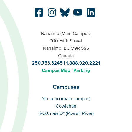
Nanaimo (Main Campus)
900 Fifth Street
Nanaimo, BC V9R 5S5
Canada
250.753.3245
1.888.920.2221
Campus Map
Parking
Campuses
Campuses
Nanaimo (main campus)
Cowichan
tiwšɛmawtxʷ (Powell River)