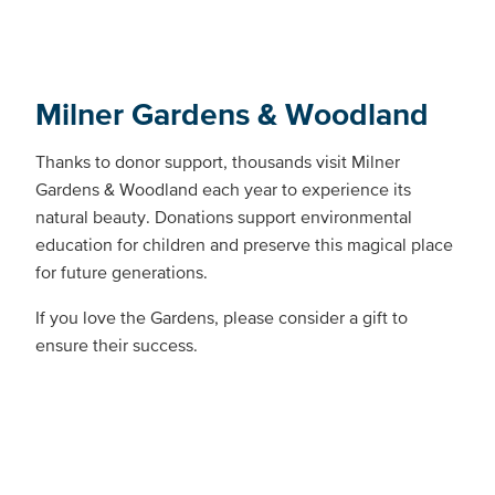
Milner Gardens & Woodland
Thanks to donor support, thousands visit Milner
Gardens & Woodland each year to experience its
natural beauty. Donations support environmental
education for children and preserve this magical place
for future generations.
If you love the Gardens, please consider a gift to
ensure their success.