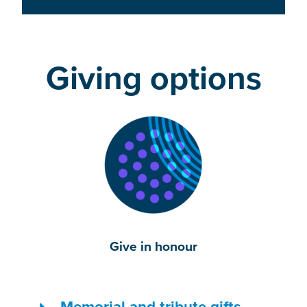
Giving options
Give in honour
Memorial and tribute gifts