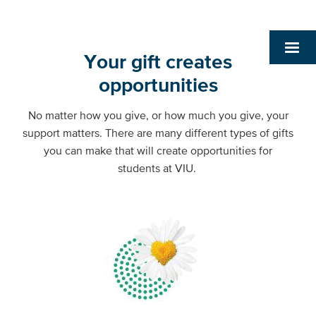
Your gift creates
opportunities
No matter how you give, or how much you give, your
support matters. There are many different types of gifts
you can make that will create opportunities for
students at VIU.