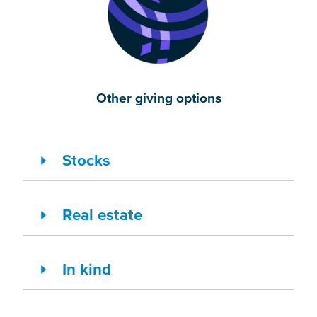
Other giving options
Stocks
Real estate
In kind