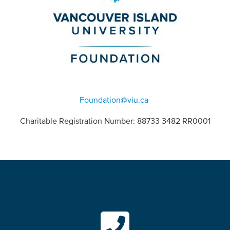
Foundation@viu.ca
Charitable Registration Number: 88733 3482 RR0001