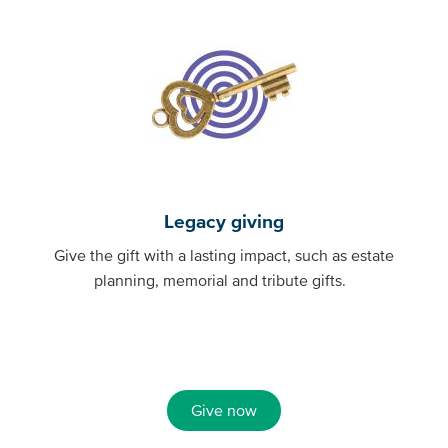
Legacy giving
Give the gift with a lasting impact, such as estate
planning, memorial and tribute gifts.
Give now