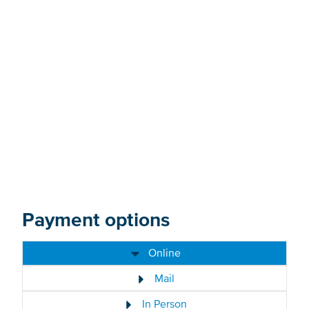
Donate now
Payment options
Online
Mail
In Person