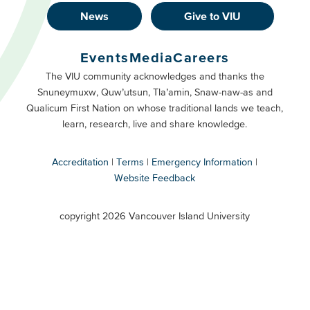
News
Give to VIU
Footer
Buttons
Events
Media
Careers
Primary
Footer
The VIU community acknowledges and thanks the
Snuneymuxw, Quw’utsun, Tla’amin, Snaw-naw-as and
Buttons
Qualicum First Nation on whose traditional lands we teach,
Secondary
learn, research, live and share knowledge.
Accreditation
Terms
Emergency Information
Website Feedback
VIU
terms
copyright 2026 Vancouver Island University
menu